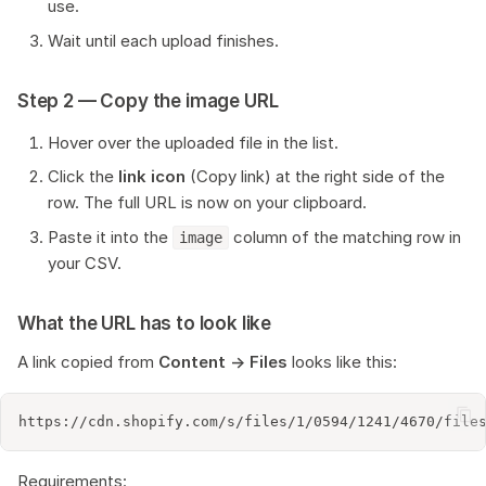
use.
Wait until each upload finishes.
Step 2 — Copy the image URL
Hover over the uploaded file in the list.
Click the
link icon
(Copy link) at the right side of the
row. The full URL is now on your clipboard.
Paste it into the
column of the matching row in
image
your CSV.
What the URL has to look like
A link copied from
Content → Files
looks like this:
Requirements: