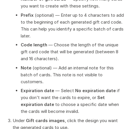
you want to create with these settings.
Prefix
(optional) — Enter up to 4 characters to add
to the beginning of each generated gift card code.
This can help you identify a specific batch of cards
later.
Code length
— Choose the length of the unique
gift card code that will be generated (between 8
and 16 characters).
Note
(optional) — Add an internal note for this
batch of cards. This note is not visible to
customers.
Expiration date
— Select
No expiration date
if
you don't want the cards to expire, or
Set
expiration date
to choose a specific date when
the cards will become invalid.
Under
Gift cards images
, click the design you want
the generated cards to use.