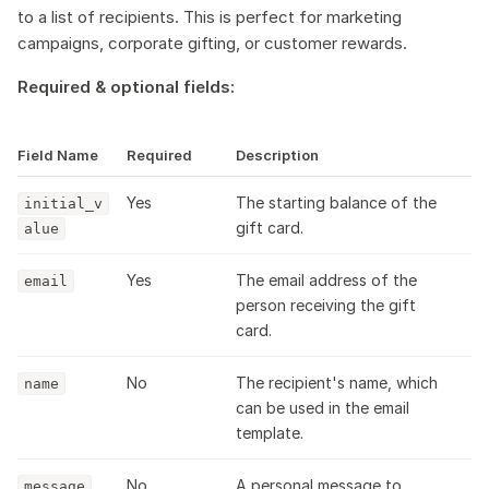
to a list of recipients. This is perfect for marketing
campaigns, corporate gifting, or customer rewards.
Required & optional fields:
Field Name
Required
Description
Yes
The starting balance of the
initial_v
gift card.
alue
Yes
The email address of the
email
person receiving the gift
card.
No
The recipient's name, which
name
can be used in the email
template.
No
A personal message to
message