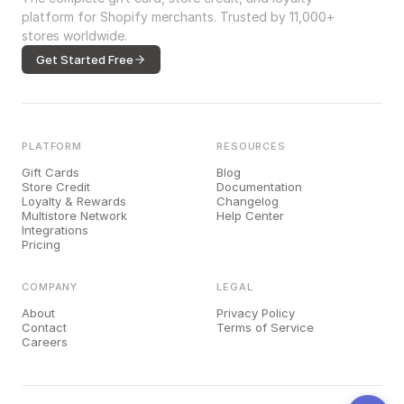
platform for Shopify merchants. Trusted by 11,000+
stores worldwide.
Get Started Free
PLATFORM
RESOURCES
Gift Cards
Blog
Store Credit
Documentation
Loyalty & Rewards
Changelog
Multistore Network
Help Center
Integrations
Pricing
COMPANY
LEGAL
About
Privacy Policy
Contact
Terms of Service
Careers