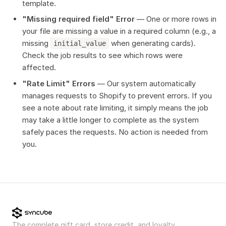
template.
"Missing required field" Error
— One or more rows in
your file are missing a value in a required column (e.g., a
missing
when generating cards).
initial_value
Check the job results to see which rows were
affected.
"Rate Limit" Errors
— Our system automatically
manages requests to Shopify to prevent errors. If you
see a note about rate limiting, it simply means the job
may take a little longer to complete as the system
safely paces the requests. No action is needed from
you.
The complete gift card, store credit, and loyalty