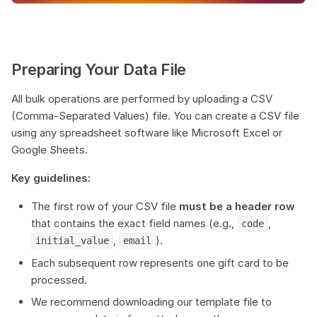
Preparing Your Data File
All bulk operations are performed by uploading a CSV
(Comma-Separated Values) file. You can create a CSV file
using any spreadsheet software like Microsoft Excel or
Google Sheets.
Key guidelines:
The first row of your CSV file
must be a header row
that contains the exact field names (e.g.,
,
code
,
).
initial_value
email
Each subsequent row represents one gift card to be
processed.
We recommend downloading our template file to