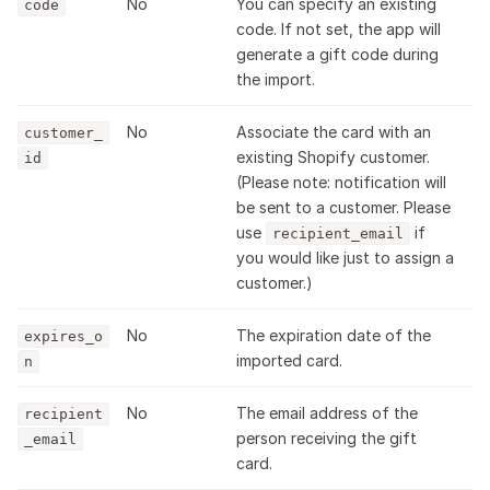
No
You can specify an existing
code
code. If not set, the app will
generate a gift code during
the import.
No
Associate the card with an
customer_
existing Shopify customer.
id
(Please note: notification will
be sent to a customer. Please
use
if
recipient_email
you would like just to assign a
customer.)
No
The expiration date of the
expires_o
imported card.
n
No
The email address of the
recipient
person receiving the gift
_email
card.