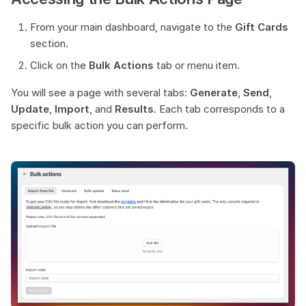
s
Common Errors & Troubleshooting
From your main dashboard, navigate to the
Gift Cards
e
section.
Click on the
Bulk Actions
tab or menu item.
a
r
You will see a page with several tabs:
Generate
,
Send
,
Update
,
Import
, and
Results
. Each tab corresponds to a
c
specific bulk action you can perform.
h
i
n
g