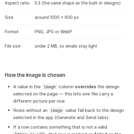
Aspect ratio
5:3 (the same shape as the built-in designs)
Size
around 1000 × 600 px
Format
PNG, JPG or WebP
File size
under 2 MB, so emails stay light
How the image is chosen
A value in the
column
overrides
the design
image
selected on the page — this lets one file carry a
different picture per row.
Rows without an
value fall back to the design
image
selected in the app (Generate and Send tabs).
If a row contains something that is not a valid