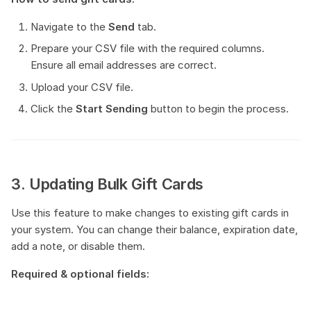
Navigate to the
Send
tab.
Prepare your CSV file with the required columns.
Ensure all email addresses are correct.
Upload your CSV file.
Click the
Start Sending
button to begin the process.
3. Updating Bulk Gift Cards
Use this feature to make changes to existing gift cards in
your system. You can change their balance, expiration date,
add a note, or disable them.
Required & optional fields: