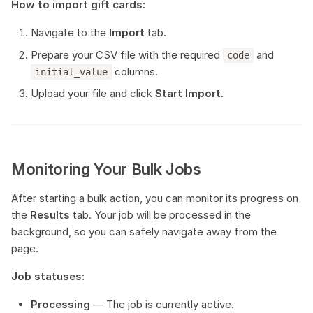
How to import gift cards:
Navigate to the
Import
tab.
Prepare your CSV file with the required
and
code
columns.
initial_value
Upload your file and click
Start Import
.
Monitoring Your Bulk Jobs
After starting a bulk action, you can monitor its progress on
the
Results
tab. Your job will be processed in the
background, so you can safely navigate away from the
page.
Job statuses:
Processing
— The job is currently active.