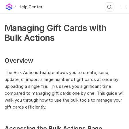
Help Center
Overview
T
Managing Gift Cards with
Accessing the Bulk Actions Page
y
Bulk Actions
Preparing Your Data File
p
Using Your Own Gift Card Image
e
Step 1 — Upload your images to Shopify
Overview
Step 2 — Copy the image URL
t
What the URL has to look like
The Bulk Actions feature allows you to create, send,
o
Recommended image
update, or import a large number of gift cards at once by
s
uploading a single file. This saves you significant time
How the image is chosen
compared to managing gift cards one by one. This guide will
t
1. Generating Bulk Gift Cards
walk you through how to use the bulk tools to manage your
2. Sending Bulk Gift Cards
a
gift cards efficiently.
3. Updating Bulk Gift Cards
r
4. Importing Existing Gift Cards
t
Accessing the Bulk Actions Page
Monitoring Your Bulk Jobs