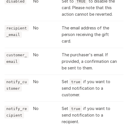
No
Set to
to disable the
disabled
TRUE
card. Please note that this
action cannot be reverted.
No
The email address of the
recipient
person receiving the gift
_email
card.
No
The purchaser's email. If
customer_
provided, a confirmation can
email
be sent to them.
No
Set
if you want to
notify_cu
true
send notification to a
stomer
customer.
No
Set
if you want to
notify_re
true
send notification to a
cipient
recipient.