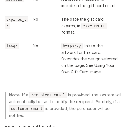
include in the gift card email.
No
The date the gift card
expires_o
expires, in
n
YYYY-MM-DD
format.
No
link to the
image
https://
artwork for this card.
Overrides the design selected
on the page. See
Using Your
Own Gift Card Image
.
Note:
If a
is provided, the system will
recipient_email
automatically be set to notify the recipient. Similarly, if a
is provided, the purchaser will be
customer_email
notified.
How to send gift cards: