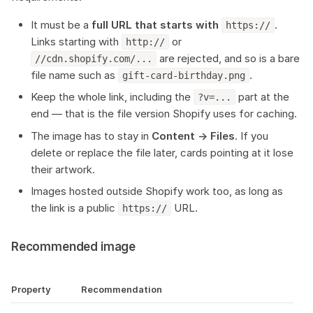
It must be a
full URL that starts with
.
https://
Links starting with
or
http://
are rejected, and so is a bare
//cdn.shopify.com/...
file name such as
.
gift-card-birthday.png
Keep the whole link, including the
part at the
?v=...
end — that is the file version Shopify uses for caching.
The image has to stay in
Content → Files
. If you
delete or replace the file later, cards pointing at it lose
their artwork.
Images hosted outside Shopify work too, as long as
the link is a public
URL.
https://
Recommended image
Property
Recommendation