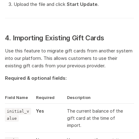
Upload the file and click
Start Update
.
4. Importing Existing Gift Cards
Use this feature to migrate gift cards from another system
into our platform. This allows customers to use their
existing gift cards from your previous provider.
Required & optional fields:
Field Name
Required
Description
Yes
The current balance of the
initial_v
gift card at the time of
alue
import.