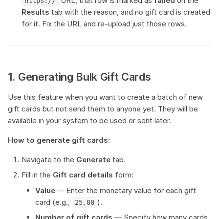
URL, that row is marked as
failed
on the
https://
Results
tab with the reason, and no gift card is created
for it. Fix the URL and re-upload just those rows.
1. Generating Bulk Gift Cards
Use this feature when you want to create a batch of new
gift cards but not send them to anyone yet. They will be
available in your system to be used or sent later.
How to generate gift cards:
Navigate to the
Generate
tab.
Fill in the
Gift card details
form:
Value
— Enter the monetary value for each gift
card (e.g.,
).
25.00
Number of gift cards
— Specify how many cards