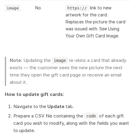
No
link to new
image
https://
artwork for the card.
Replaces the picture the card
was issued with. See
Using
Your Own Gift Card Image
.
Note:
Updating the
re-skins a card that already
image
exists — the customer sees the new picture the next
time they open the gift card page or receive an email
about it.
How to update gift cards:
Navigate to the
Update
tab.
Prepare a CSV file containing the
of each gift
code
card you wish to modify, along with the fields you want
to update.