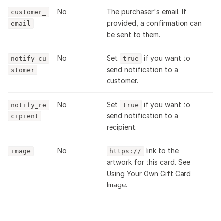
No
The purchaser's email. If
customer_
provided, a confirmation can
email
be sent to them.
No
Set
if you want to
notify_cu
true
send notification to a
stomer
customer.
No
Set
if you want to
notify_re
true
send notification to a
cipient
recipient.
No
link to the
image
https://
artwork for this card. See
Using Your Own Gift Card
Image
.