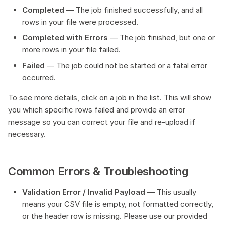
Completed
— The job finished successfully, and all
rows in your file were processed.
Completed with Errors
— The job finished, but one or
more rows in your file failed.
Failed
— The job could not be started or a fatal error
occurred.
To see more details, click on a job in the list. This will show
you which specific rows failed and provide an error
message so you can correct your file and re-upload if
necessary.
Common Errors & Troubleshooting
Validation Error / Invalid Payload
— This usually
means your CSV file is empty, not formatted correctly,
or the header row is missing. Please use our provided