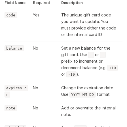
Field Name
Required
Description
Yes
The unique gift card code
code
you want to update. You
must provide either the code
or the internal card ID.
No
Set a new balance for the
balance
gift card. Use
or
+
-
prefix to increment or
decrement balance (e.g.
+10
or
).
-10
No
Change the expiration date.
expires_o
Use
format.
n
YYYY-MM-DD
No
Add or overwrite the internal
note
note.