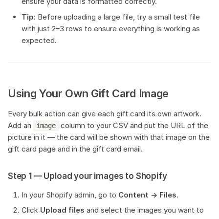
ensure your data is formatted correctly.
Tip:
Before uploading a large file, try a small test file
with just 2–3 rows to ensure everything is working as
expected.
Using Your Own Gift Card Image
Every bulk action can give each gift card its own artwork.
Add an
column to your CSV and put the URL of the
image
picture in it — the card will be shown with that image on the
gift card page and in the gift card email.
Step 1 — Upload your images to Shopify
In your Shopify admin, go to
Content → Files
.
Click
Upload files
and select the images you want to