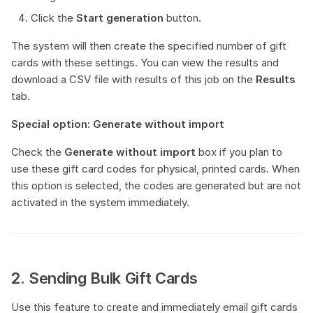
Click the
Start generation
button.
The system will then create the specified number of gift
cards with these settings. You can view the results and
download a CSV file with results of this job on the
Results
tab.
Special option: Generate without import
Check the
Generate without import
box if you plan to
use these gift card codes for physical, printed cards. When
this option is selected, the codes are generated but are not
activated in the system immediately.
2. Sending Bulk Gift Cards
Use this feature to create and immediately email gift cards