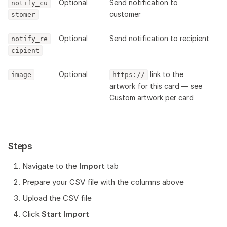
Optional
Send notification to
notify_cu
customer
stomer
Optional
Send notification to recipient
notify_re
cipient
Optional
link to the
image
https://
artwork for this card — see
Custom artwork per card
Steps
Navigate to the
Import
tab
Prepare your CSV file with the columns above
Upload the CSV file
Click
Start Import