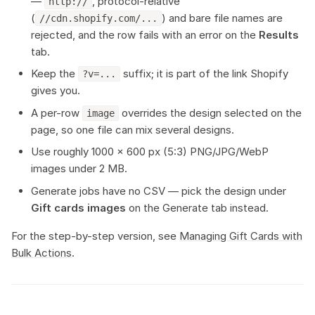
—
, protocol-relative
http://
(
) and bare file names are
//cdn.shopify.com/...
rejected, and the row fails with an error on the
Results
tab.
Keep the
suffix; it is part of the link Shopify
?v=...
gives you.
A per-row
overrides the design selected on the
image
page, so one file can mix several designs.
Use roughly 1000 × 600 px (5:3) PNG/JPG/WebP
images under 2 MB.
Generate jobs have no CSV — pick the design under
Gift cards images
on the Generate tab instead.
For the step-by-step version, see
Managing Gift Cards with
Bulk Actions
.