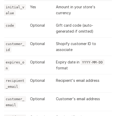
Yes
Amount in your store's
initial_v
currency
alue
Optional
Gift card code (auto-
code
generated if omitted)
Optional
Shopify customer ID to
customer_
associate
id
Optional
Expiry date in
expires_o
YYYY-MM-DD
format
n
Optional
Recipient's email address
recipient
_email
Optional
Customer's email address
customer_
email