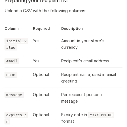
Preparing your recipient list
Upload a CSV with the following columns:
Column
Required
Description
Yes
Amount in your store's
initial_v
currency
alue
Yes
Recipient's email address
email
Optional
Recipient name, used in email
name
greeting
Optional
Per-recipient personal
message
message
Optional
Expiry date in
expires_o
YYYY-MM-DD
format
n