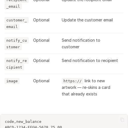
_email
Optional
Update the customer email
customer_
email
Optional
Send notification to
notify_cu
customer
stomer
Optional
Send notification to recipient
notify_re
cipient
Optional
link to new
image
https://
artwork — re-skins a card
that already exists
code,new_balance

ABCD-1234-EFGH-5678,75.00
