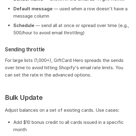
Default message
— used when a row doesn't have a
message column
Schedule
— send all at once or spread over time (e.g.,
500/hour to avoid email throttling)
Sending throttle
For large lists (1,000+), GiftCard Hero spreads the sends
over time to avoid hitting Shopify's email rate limits. You
can set the rate in the advanced options.
Bulk Update
Adjust balances on a set of existing cards. Use cases:
Add $10 bonus credit to all cards issued in a specific
month