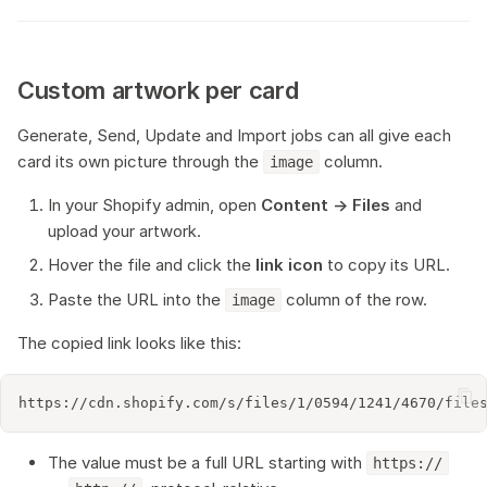
Custom artwork per card
Generate, Send, Update and Import jobs can all give each
card its own picture through the
column.
image
In your Shopify admin, open
Content → Files
and
upload your artwork.
Hover the file and click the
link icon
to copy its URL.
Paste the URL into the
column of the row.
image
The copied link looks like this:
The value must be a full URL starting with
https://