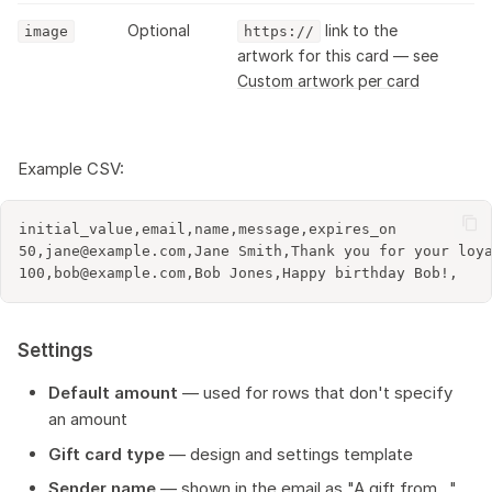
Optional
link to the
image
https://
artwork for this card — see
Custom artwork per card
Example CSV:
initial_value,email,name,message,expires_on

50,jane@example.com,Jane Smith,Thank you for your loya
Settings
Default amount
— used for rows that don't specify
an amount
Gift card type
— design and settings template
Sender name
— shown in the email as "A gift from..."