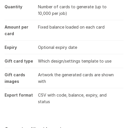
Quantity
Number of cards to generate (up to
10,000 per job)
Amount per
Fixed balance loaded on each card
card
Expiry
Optional expiry date
Gift card type
Which design/settings template to use
Gift cards
Artwork the generated cards are shown
images
with
Export format
CSV with code, balance, expiry, and
status