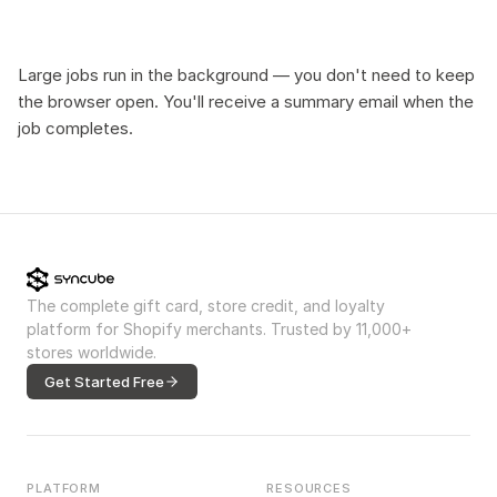
Large jobs run in the background — you don't need to keep
the browser open. You'll receive a summary email when the
job completes.
The complete gift card, store credit, and loyalty
platform for Shopify merchants. Trusted by 11,000+
stores worldwide.
Get Started Free
PLATFORM
RESOURCES