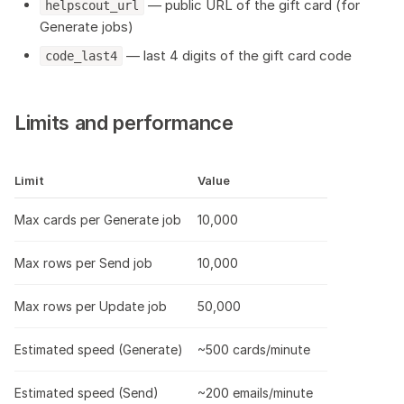
— public URL of the gift card (for
helpscout_url
Generate jobs)
— last 4 digits of the gift card code
code_last4
Limits and performance
Limit
Value
Max cards per Generate job
10,000
Max rows per Send job
10,000
Max rows per Update job
50,000
Estimated speed (Generate)
~500 cards/minute
Estimated speed (Send)
~200 emails/minute