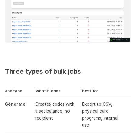
Tracking results
s
Results CSV
e
Limits and performance
a
r
c
h
Three types of bulk jobs
i
n
Job type
What it does
Best for
g
Generate
Creates codes with
Export to CSV,
a set balance, no
physical card
recipient
programs, internal
use