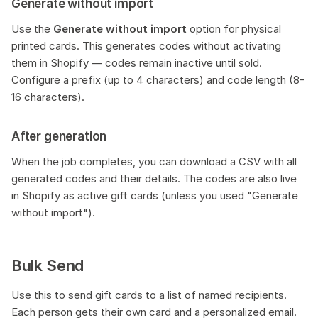
Generate without import
Use the
Generate without import
option for physical
printed cards. This generates codes without activating
them in Shopify — codes remain inactive until sold.
Configure a prefix (up to 4 characters) and code length (8-
16 characters).
After generation
When the job completes, you can download a CSV with all
generated codes and their details. The codes are also live
in Shopify as active gift cards (unless you used "Generate
without import").
Bulk Send
Use this to send gift cards to a list of named recipients.
Each person gets their own card and a personalized email.