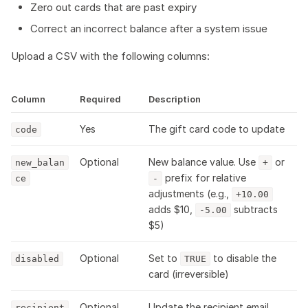
Zero out cards that are past expiry
Correct an incorrect balance after a system issue
Upload a CSV with the following columns:
Column
Required
Description
Yes
The gift card code to update
code
Optional
New balance value. Use
or
new_balan
+
prefix for relative
ce
-
adjustments (e.g.,
+10.00
adds $10,
subtracts
-5.00
$5)
Optional
Set to
to disable the
disabled
TRUE
card (irreversible)
Optional
Update the recipient email
recipient