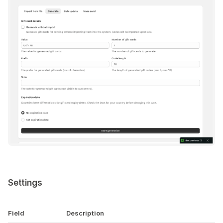
Settings
Field
Description