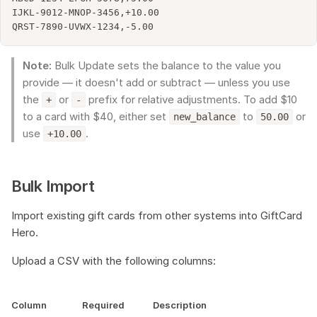
IJKL-9012-MNOP-3456,+10.00

Note:
Bulk Update sets the balance to the value you
provide — it doesn't add or subtract — unless you use
the
or
prefix for relative adjustments. To add $10
+
-
to a card with $40, either set
to
or
new_balance
50.00
use
.
+10.00
Bulk Import
Import existing gift cards from other systems into GiftCard
Hero.
Upload a CSV with the following columns:
Column
Required
Description