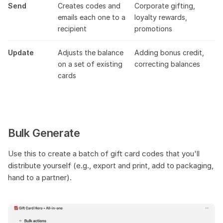
Send
Creates codes and
Corporate gifting,
emails each one to a
loyalty rewards,
recipient
promotions
Update
Adjusts the balance
Adding bonus credit,
on a set of existing
correcting balances
cards
Bulk Generate
Use this to create a batch of gift card codes that you'll
distribute yourself (e.g., export and print, add to packaging,
hand to a partner).