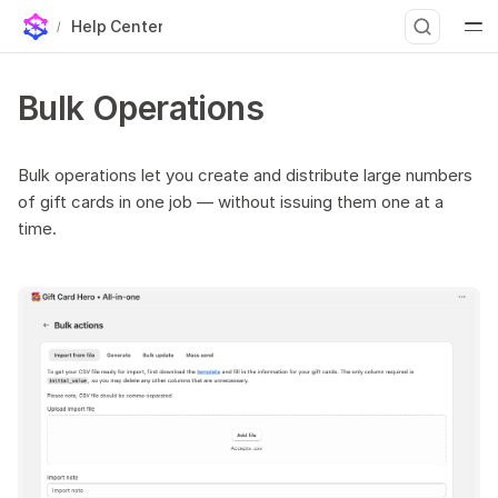
Help Center
Three types of bulk jobs
T
Bulk Operations
Bulk Generate
y
Settings
p
Generate without import
Bulk operations let you create and distribute large numbers
of gift cards in one job — without issuing them one at a
e
After generation
time.
Bulk Send
t
Preparing your recipient list
o
Settings
s
Sending throttle
t
Bulk Update
a
Bulk Import
Steps
r
Custom artwork per card
t