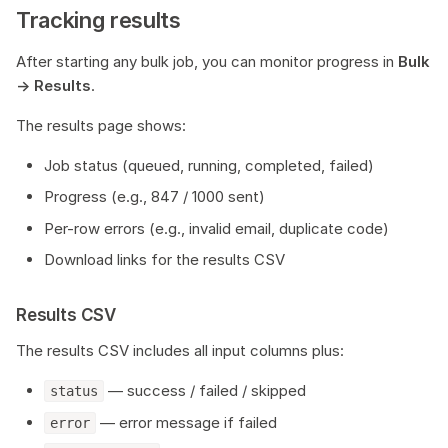
Tracking results
After starting any bulk job, you can monitor progress in
Bulk
→ Results
.
The results page shows:
Job status (queued, running, completed, failed)
Progress (e.g., 847 / 1000 sent)
Per-row errors (e.g., invalid email, duplicate code)
Download links for the results CSV
Results CSV
The results CSV includes all input columns plus:
— success / failed / skipped
status
— error message if failed
error