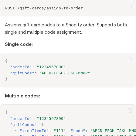
Assigns gift card codes to a Shopify order. Supports both
single and multiple code assignment.
Single code:
{
"orderId"
:
"1234567890"
,
"giftCode"
:
"ABCD-EFGH-IJKL-MNOP"
}
Multiple codes:
{
"orderId"
:
"1234567890"
,
"giftCodes"
:
[
{
"lineItemId"
:
"111"
,
"code"
:
"ABCD-EFGH-IJKL-MN