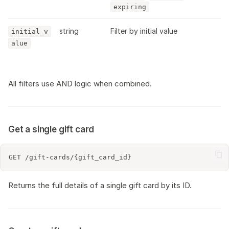
expiring
string
Filter by initial value
initial_v
alue
All filters use AND logic when combined.
Get a single gift card
Returns the full details of a single gift card by its ID.