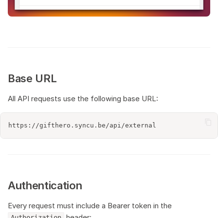
s
Postman collection
e
a
r
Base URL
c
All API requests use the following base URL:
h
i
n
g
Authentication
Every request must include a Bearer token in the
header:
Authorization