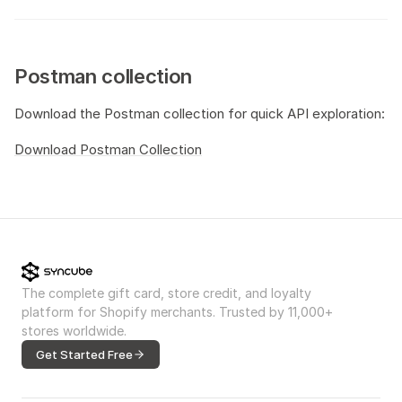
Postman collection
Download the Postman collection for quick API exploration:
Download Postman Collection
The complete gift card, store credit, and loyalty
platform for Shopify merchants. Trusted by 11,000+
stores worldwide.
Get Started Free