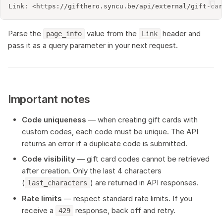
Parse the
value from the
header and
page_info
Link
pass it as a query parameter in your next request.
Important notes
Code uniqueness
— when creating gift cards with
custom codes, each code must be unique. The API
returns an error if a duplicate code is submitted.
Code visibility
— gift card codes cannot be retrieved
after creation. Only the last 4 characters
(
) are returned in API responses.
last_characters
Rate limits
— respect standard rate limits. If you
receive a
response, back off and retry.
429