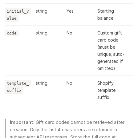
string
Yes
Starting
initial_v
balance
alue
string
No
Custom gift
code
card code
(must be
unique; auto-
generated if
omitted)
string
No
Shopify
template_
template
suffix
suffix
Important:
Gift card codes cannot be retrieved after
creation. Only the last 4 characters are returned in
subsequent API responses. Store the full code at