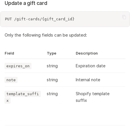
Update a gift card
Only the following fields can be updated:
Field
Type
Description
string
Expiration date
expires_on
string
Internal note
note
string
Shopify template
template_suffi
suffix
x