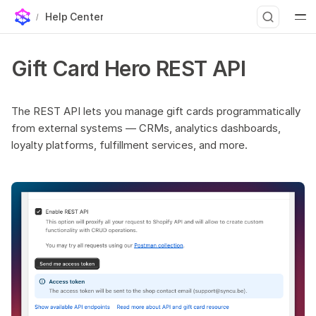
Help Center
Base URL
T
Gift Card Hero REST API
Authentication
y
Endpoints
p
List gift cards
The REST API lets you manage gift cards programmatically
from external systems — CRMs, analytics dashboards,
e
List gift cards with transactions
loyalty platforms, fulfillment services, and more.
Get a single gift card
t
Create a gift card
o
Update gift card balance
s
Update a gift card
t
Disable a gift card
Search gift cards
a
Assign gift card codes to an order
r
Pagination
t
Important notes