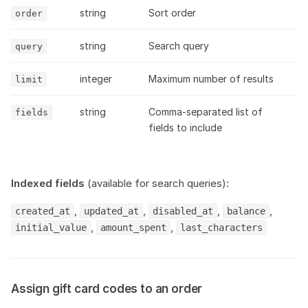
string
Sort order
order
string
Search query
query
integer
Maximum number of results
limit
string
Comma-separated list of
fields
fields to include
Indexed fields
(available for search queries):
,
,
,
,
created_at
updated_at
disabled_at
balance
,
,
initial_value
amount_spent
last_characters
Assign gift card codes to an order