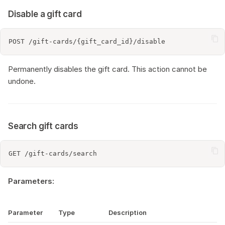
Disable a gift card
Permanently disables the gift card. This action cannot be
undone.
Search gift cards
Parameters:
Parameter
Type
Description