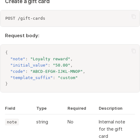
Create a gift card
Request body:
{
"note"
:
"Loyalty reward"
,
"initial_value"
:
"50.00"
,
"code"
:
"ABCD-EFGH-IJKL-MNOP"
,
"template_suffix"
:
"custom"
}
Field
Type
Required
Description
string
No
Internal note
note
for the gift
card