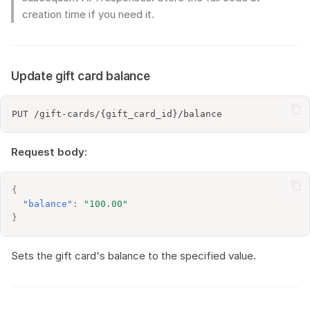
creation time if you need it.
Update gift card balance
Request body:
{
"balance"
:
"100.00"
}
Sets the gift card's balance to the specified value.