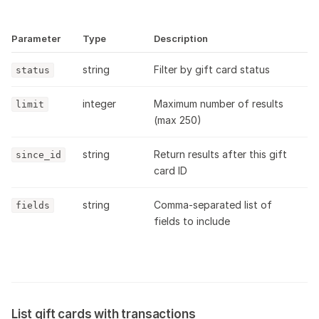
Parameter
Type
Description
string
Filter by gift card status
status
integer
Maximum number of results
limit
(max 250)
string
Return results after this gift
since_id
card ID
string
Comma-separated list of
fields
fields to include
List gift cards with transactions