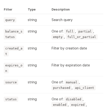
Filter
Type
Description
string
Search query
query
string
One of:
,
,
balance_s
full
partial
,
tatus
empty
full_or_partial
string
Filter by creation date
created_a
t
string
Filter by expiration date
expires_o
n
string
One of:
,
source
manual
,
purchased
api_client
string
One of:
,
status
disabled
,
,
enabled
expired