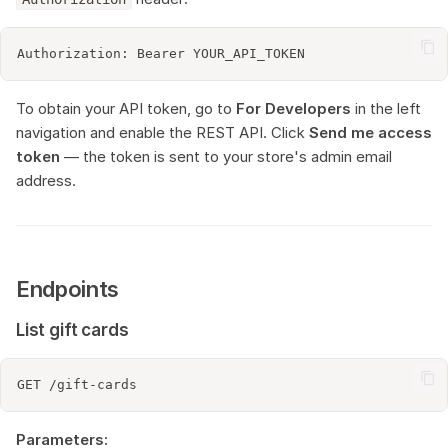
To obtain your API token, go to
For Developers
in the left
navigation and enable the REST API. Click
Send me access
token
— the token is sent to your store's admin email
address.
Endpoints
List gift cards
Parameters: