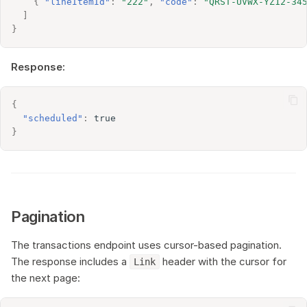
{
"lineItemId"
:
"222"
,
"code"
:
"QRST-UVWX-YZ12-34
]
}
Response:
{
"scheduled"
:
true
}
Pagination
The transactions endpoint uses cursor-based pagination.
The response includes a
header with the cursor for
Link
the next page: