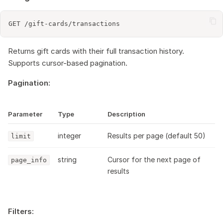
Returns gift cards with their full transaction history.
Supports cursor-based pagination.
Pagination:
Parameter
Type
Description
integer
Results per page (default 50)
limit
string
Cursor for the next page of
page_info
results
Filters: